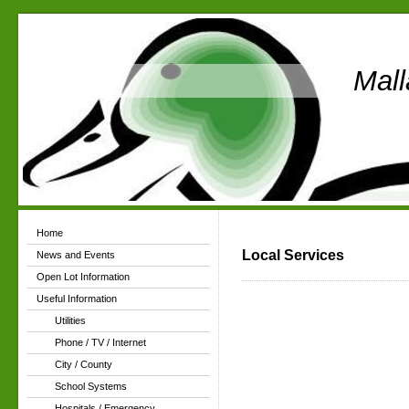
Mall
Home
Local Services
News and Events
Open Lot Information
Useful Information
Utilities
Phone / TV / Internet
City / County
School Systems
Hospitals / Emergency