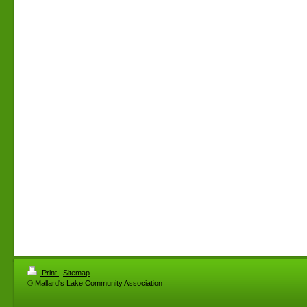
Print
|
Sitemap
© Mallard's Lake Community Association