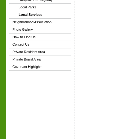
Local Parks
Local Services
Neighborhood Association
Photo Gallery
How to Find Us
Contact Us
Private Resident Area
Private Board Area
Covenant Highlights